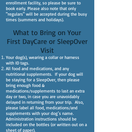
enrollment facility, so please be sure to
book early. Please also note that only
"regulars" will be accepted during the busy
times (summers and holidays).
What to Bring on Your
First DayCare or SleepOver
Visit
Your dog(s), wearing a collar or harness
with ID tags.
All food and medications, and any
nutritional supplements. If your dog will
be staying for a SleepOver, then please
bring enough food &
medications/supplements to last an extra
day or two, in case you are unavoidably
delayed in returning from your trip. Also,
please label all food, medications/and
supplements with your dog’s name.
Administration instructions should be
included on the bottles (or written out on a
sheet of paper).