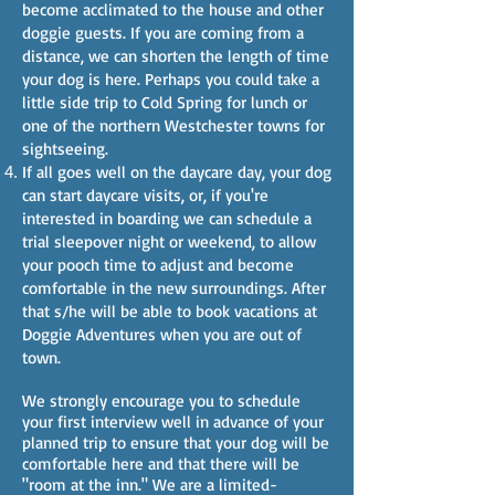
become acclimated to the house and other
doggie guests. If you are coming from a
distance, we can shorten the length of time
your dog is here. Perhaps you could take a
little side trip to Cold Spring for lunch or
one of the northern Westchester towns for
sightseeing.
If all goes well on the daycare day, your dog
can start daycare visits, or, if you're
interested in boarding we can schedule a
trial sleepover night or weekend, to allow
your pooch time to adjust and become
comfortable in the new surroundings. After
that s/he will be able to book vacations at
Doggie Adventures when you are out of
town.
We strongly encourage you to schedule
your first interview well in advance of your
planned trip to ensure that your dog will be
comfortable here and that there will be
"room at the inn." We are a limited-