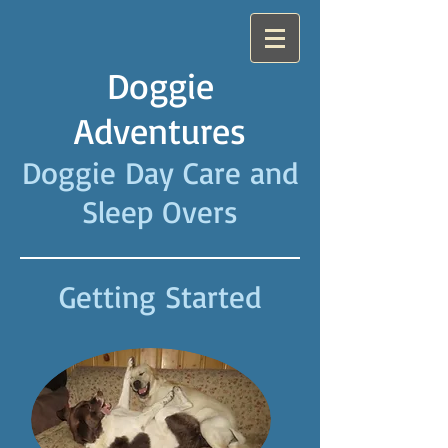
Doggie
Adventures
Doggie Day Care and
Sleep Overs
Getting Started