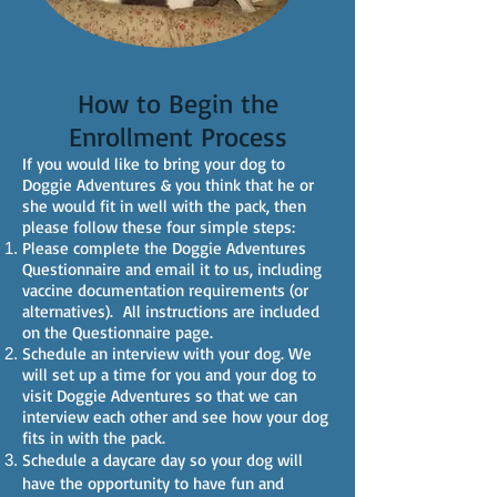
How to Begin the
Enrollment Process
If you would like to bring your dog to
Doggie Adventures & you think that he or
she would fit in well with the pack, then
please follow these four simple steps:
Please complete the Doggie Adventures
Questionnaire and email it to us, including
vaccine documentation requirements (or
alternatives).
All instructions are included
on the Questionnaire page.
Schedule an interview with your dog. We
will set up a time for you and your dog to
visit Doggie Adventures so that we can
interview each other and see how your dog
fits in with the pack.
Schedule a daycare day so your dog will
have the opportunity to have fun and