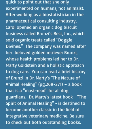
quick to point out that she only
experimented on humans, not animals).
After working as a biostatistician in the
pharmaceutical consulting industry,
Carol opened an organic dog biscuit
business called Brunzi’s Best, Inc., which
sold organic treats called "Doggie
Divines." The company was named after
her beloved golden retriever Brunzi,
whose health problems led her to Dr.
Marty Goldstein and a holistic approach
to dog care. You can read a brief history
of Brunzi in Dr. Marty's "The Nature of
Animal Healing" (pg.269-271) – a book
that is a "must-read" for all dog
guardians. Dr. Marty's latest book - "The
Spirit of Animal Healing" - is destined to
become another classic in the field of
integrative veterinary medicine. Be sure
to check out both outstanding books.