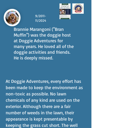
9/2011-
11/2024
Brannie Marangoni ("Bran
Muffin") was the doggie host
at Doggie Adventures for
many years. He loved all of the
doggie activities and friends.
He is deeply missed.
At Doggie Adventures, every effort has
been made to keep the environment as
non-toxic as possible. No lawn
chemicals of any kind are used on the
exterior. Although there are a fair
number of weeds in the lawn, their
appearance is kept presentable by
keeping the grass cut short. The well