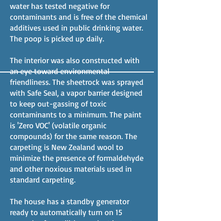
water has tested negative for
contaminants and is free of the chemical
additives used in public drinking water.
The poop is picked up daily.
The interior was also constructed with
an eye toward environmental
friendliness. The sheetrock was sprayed
with Safe Seal, a vapor barrier designed
to keep out-gassing of toxic
contaminants to a minimum. The paint
is 'Zero VOC' (volatile organic
compounds) for the same reason. The
carpeting is New Zealand wool to
minimize the presence of formaldehyde
and other noxious materials used in
standard carpeting.
The house has a standby generator
ready to automatically turn on 15