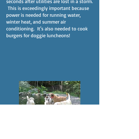
seconds after utilities are lost in a storm.
This is exceedingly important because
power is needed for running water,
winter heat, and summer air
conditioning. It's also needed to cook
burgers for doggie luncheons!
For summertime fun, a natural
swimming pond was constructed in an