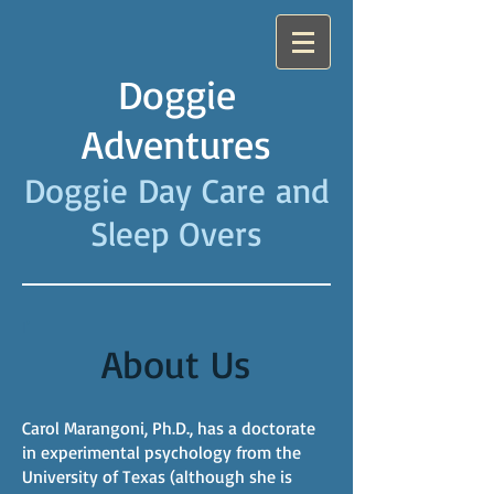
Doggie
Adventures
Doggie Day Care and
Sleep Overs
I'
About Us
Carol Marangoni, Ph.D., has a doctorate
in experimental psychology from the
University of Texas (although she is